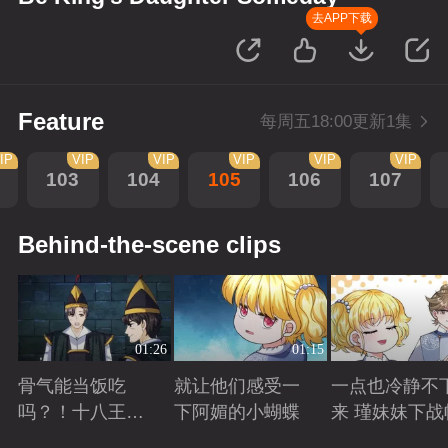
去APP下载
Feature
每周五18:00更新1集
IP
VIP
VIP
VIP
VIP
VIP
103
104
105
106
107
Behind-the-scene clips
01:26
01:15
骨气能当饭吃
就让他们感受一
一点也冷静不
吗？！十八王子
下阿媚的小蝴蝶
来 瑾妹妹下战
真实身份被识别
Playing
Playing
Playing