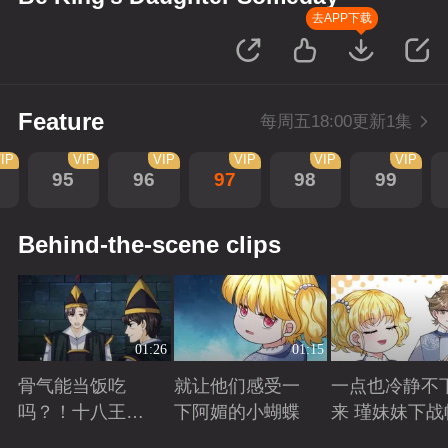
去APP下载
Feature
每周五18:00更新1集
IP
VIP
VIP
VIP
VIP
VIP
95
96
97
98
99
Behind-the-scene clips
01:26
01:15
骨气能当饭吃
就让他们感受一
一点也冷静不
吗？！十八王子
下阿媚的小蝴蝶
来 瑾妹妹下战
真实身份被识别
Playing
Playing
Playing