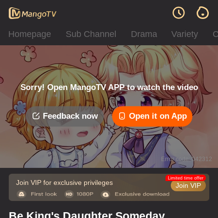
Homepage
Sub Channel
Drama
Variety
C
Sorry! Open MangoTV APP to watch the video
Feedback now
Open it on App
Error code: 042312
Limited time offer
Join VIP for exclusive privileges
Join VIP
Be King's Daughter Someday