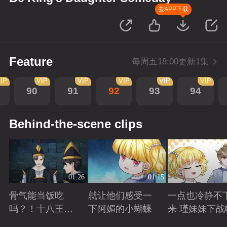
去APP下载
Feature
每周五18:00更新1集
IP
VIP
VIP
VIP
VIP
VIP
90
91
92
93
94
Behind-the-scene clips
01:26
01:15
骨气能当饭吃
就让他们感受一
一点也冷静不
吗？！十八王子
下阿媚的小蝴蝶
来 瑾妹妹下战
真实身份被识别
Playing
Playing
Playing