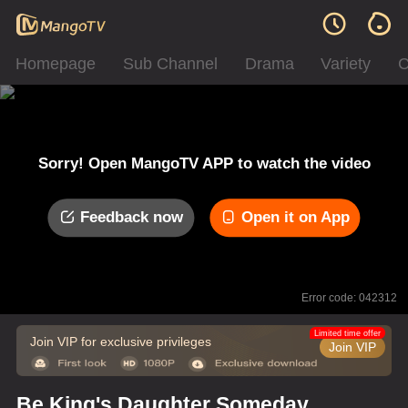
Homepage
Sub Channel
Drama
Variety
C
Sorry! Open MangoTV APP to watch the video
Feedback now
Open it on App
Error code: 042312
Limited time offer
Join VIP for exclusive privileges
Join VIP
Be King's Daughter Someday