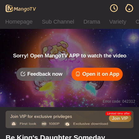
Homepage
Sub Channel
Drama
Variety
C
Sorry! Open MangoTV APP to watch the video
Feedback now
Open it on App
Error code: 042312
Limited time offer
Join VIP for exclusive privileges
Join VIP
Be King's Daughter Someday