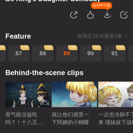
去APP下载
Feature
每周五18:00更新1集
IP
VIP
VIP
VIP
VIP
VIP
87
88
89
90
91
Behind-the-scene clips
01:26
01:15
骨气能当饭吃
就让他们感受一
一点也冷静不
吗？！十八王子
下阿媚的小蝴蝶
来 瑾妹妹下战
真实身份被识别
Playing
Playing
Playing