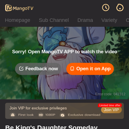
Homepage
Sub Channel
Drama
Variety
C
Sorry! Open MangoTV APP to watch the video
Feedback now
Open it on App
Error code: 042312
Limited time offer
Join VIP for exclusive privileges
Join VIP
Be King's Daughter Someday