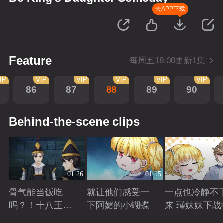
去APP下载
Feature
每周五18:00更新1集
IP
VIP
VIP
VIP
VIP
VIP
86
87
88
89
90
Behind-the-scene clips
01:26
01:15
骨气能当饭吃
就让他们感受一
一点也冷静不
吗？！十八王子
下阿媚的小蝴蝶
来 瑾妹妹下战
真实身份被识别
Playing
Playing
Playing