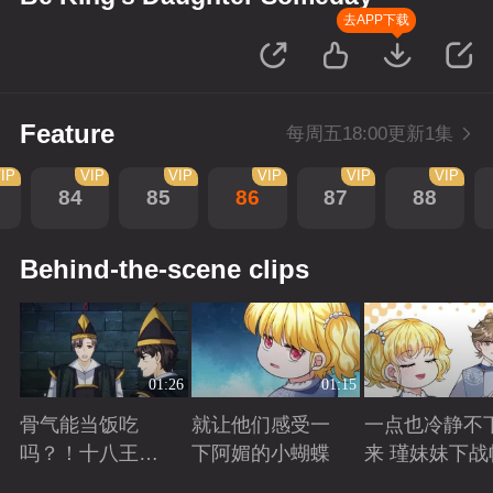
去APP下载
Feature
每周五18:00更新1集
IP
VIP
VIP
VIP
VIP
VIP
84
85
86
87
88
Behind-the-scene clips
01:26
01:15
骨气能当饭吃
就让他们感受一
一点也冷静不
吗？！十八王子
下阿媚的小蝴蝶
来 瑾妹妹下战
真实身份被识别
Playing
Playing
Playing