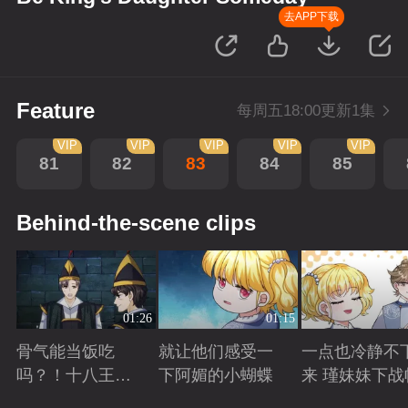
去APP下载
Feature
每周五18:00更新1集
VIP
VIP
VIP
VIP
VIP
81
82
83
84
85
Behind-the-scene clips
01:26
01:15
骨气能当饭吃
就让他们感受一
一点也冷静不
吗？！十八王子
下阿媚的小蝴蝶
来 瑾妹妹下战
真实身份被识别
Playing
Playing
Playing