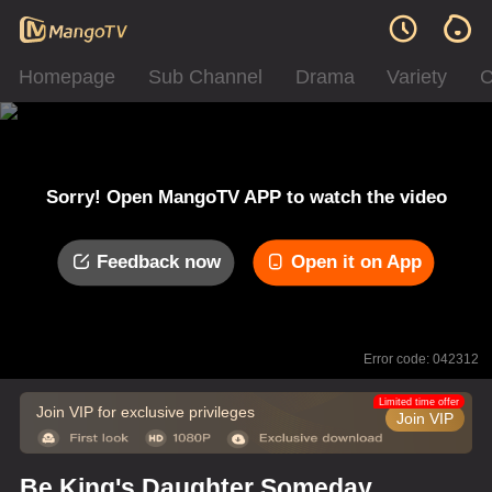
Homepage
Sub Channel
Drama
Variety
C
Sorry! Open MangoTV APP to watch the video
Feedback now
Open it on App
Error code: 042312
Limited time offer
Join VIP for exclusive privileges
Join VIP
Be King's Daughter Someday