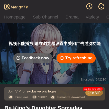
Homepage
Sub Channel
Drama
Variety
C
视频不能播放,请在浏览器设置中关闭广告过滤功能
Feedback now
Try refreshing
Error code: 042210
Limited time offer
Join VIP for exclusive privileges
Join VIP
Be King's Daughter Someday