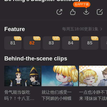
去APP下载
Feature
每周五18:00更新1集
VIP
VIP
VIP
VIP
VIP
81
82
83
84
85
Behind-the-scene clips
01:26
01:15
骨气能当饭吃
就让他们感受一
一点也冷静不
吗？！十八王子
下阿媚的小蝴蝶
来 瑾妹妹下战
真实身份被识别
Playing
Playing
Playing