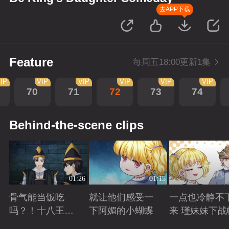
去APP下载
Feature
每周五18:00更新1集
IP
VIP
VIP
VIP
VIP
VIP
70
71
72
73
74
Behind-the-scene clips
01:26
01:15
骨气能当饭吃
就让他们感受一
一点也冷静不
吗？！十八王子
下阿媚的小蝴蝶
来 瑾妹妹下战
真实身份被识别
Playing
Playing
Playing