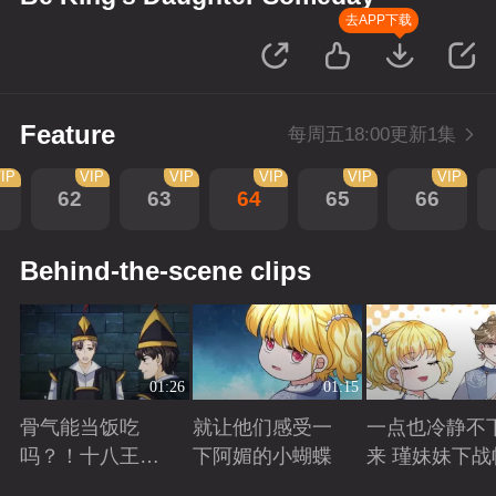
去APP下载
Feature
每周五18:00更新1集
IP
VIP
VIP
VIP
VIP
VIP
62
63
64
65
66
Behind-the-scene clips
01:26
01:15
骨气能当饭吃
就让他们感受一
一点也冷静不
吗？！十八王子
下阿媚的小蝴蝶
来 瑾妹妹下战
真实身份被识别
Playing
Playing
Playing