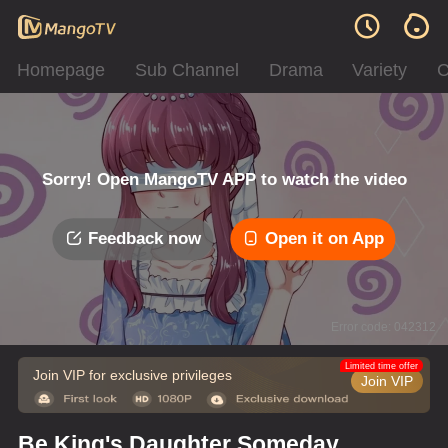
Homepage
Sub Channel
Drama
Variety
C
Sorry! Open MangoTV APP to watch the video
Feedback now
Open it on App
Error code: 042312
Limited time offer
Join VIP for exclusive privileges
Join VIP
Be King's Daughter Someday