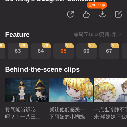
去APP下载
Feature
每周五18:00更新1集
IP
VIP
VIP
VIP
VIP
VIP
63
64
65
66
67
Behind-the-scene clips
01:26
01:15
骨气能当饭吃
就让他们感受一
一点也冷静不
吗？！十八王子
下阿媚的小蝴蝶
来 瑾妹妹下战
真实身份被识别
Playing
Playing
Playing