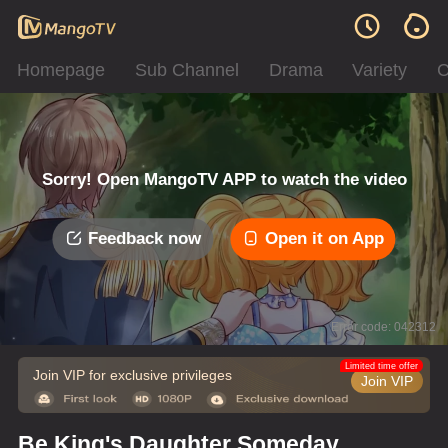
Homepage
Sub Channel
Drama
Variety
C
Sorry! Open MangoTV APP to watch the video
Feedback now
Open it on App
Error code: 042312
Limited time offer
Join VIP for exclusive privileges
Join VIP
Be King's Daughter Someday