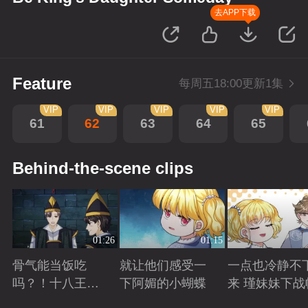
去APP下载
Feature
每周五18:00更新1集
VIP
VIP
VIP
VIP
VIP
61
62
63
64
65
Behind-the-scene clips
01:26
01:15
骨气能当饭吃
就让他们感受一
一点也冷静不
吗？！十八王子
下阿媚的小蝴蝶
来 瑾妹妹下战
真实身份被识别
Playing
Playing
Playing