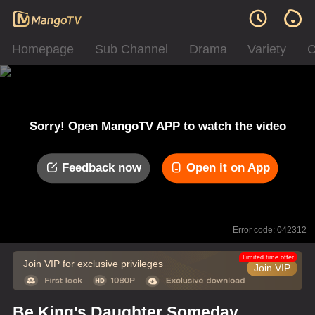
Homepage
Sub Channel
Drama
Variety
C
Sorry! Open MangoTV APP to watch the video
Feedback now
Open it on App
Error code: 042312
Limited time offer
Join VIP for exclusive privileges
Join VIP
Be King's Daughter Someday