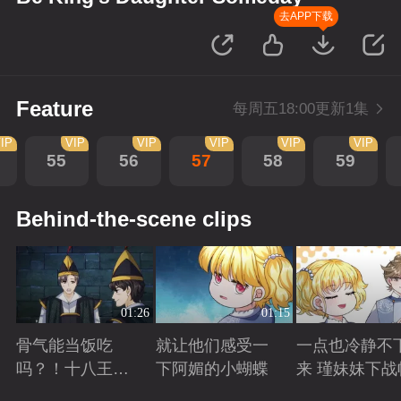
去APP下载
Feature
每周五18:00更新1集
IP
VIP
VIP
VIP
VIP
VIP
55
56
57
58
59
Behind-the-scene clips
01:26
01:15
骨气能当饭吃
就让他们感受一
一点也冷静不
吗？！十八王子
下阿媚的小蝴蝶
来 瑾妹妹下战
真实身份被识别
Playing
Playing
Playing