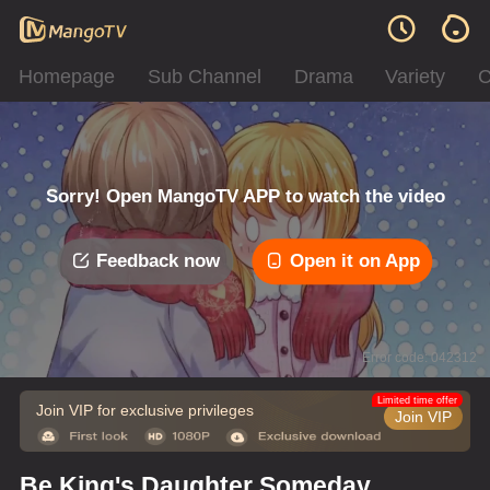
Homepage
Sub Channel
Drama
Variety
C
Sorry! Open MangoTV APP to watch the video
Feedback now
Open it on App
Error code: 042312
Limited time offer
Join VIP for exclusive privileges
Join VIP
Be King's Daughter Someday