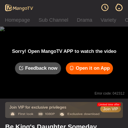
Homepage
Sub Channel
Drama
Variety
C
Sorry! Open MangoTV APP to watch the video
Feedback now
Open it on App
Error code: 042312
Limited time offer
Join VIP for exclusive privileges
Join VIP
Be King's Daughter Someday