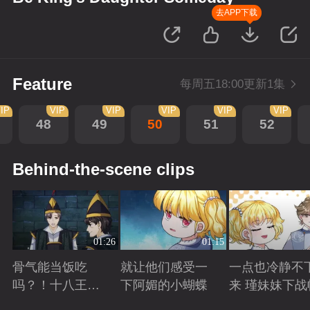
去APP下载
Feature
每周五18:00更新1集
IP
VIP
VIP
VIP
VIP
VIP
48
49
50
51
52
Behind-the-scene clips
01:26
01:15
骨气能当饭吃
就让他们感受一
一点也冷静不
吗？！十八王子
下阿媚的小蝴蝶
来 瑾妹妹下战
真实身份被识别
Playing
Playing
Playing