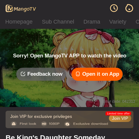
Homepage
Sub Channel
Drama
Variety
C
Sorry! Open MangoTV APP to watch the video
Feedback now
Open it on App
Error code: 042312
Limited time offer
Join VIP for exclusive privileges
Join VIP
Be King's Daughter Someday