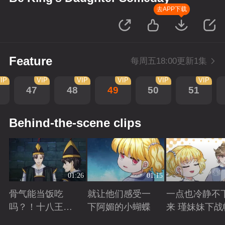
去APP下载
Feature
每周五18:00更新1集
IP
VIP
VIP
VIP
VIP
VIP
47
48
49
50
51
Behind-the-scene clips
01:26
01:15
骨气能当饭吃
就让他们感受一
一点也冷静不
吗？！十八王子
下阿媚的小蝴蝶
来 瑾妹妹下战
真实身份被识别
Playing
Playing
Playing