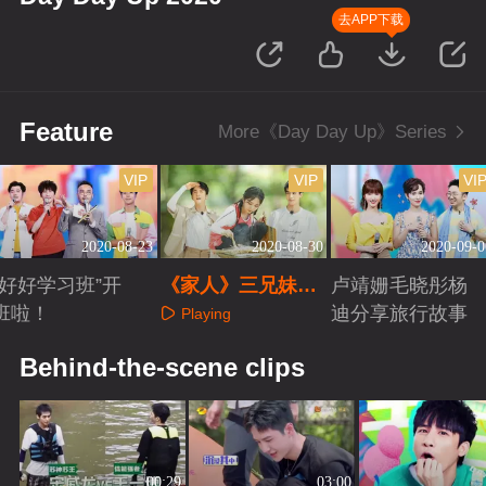
去APP下载
Feature
More《Day Day Up》Series
VIP
VIP
VI
2020-08-23
2020-08-30
2020-09-0
“好好学习班”开
《家人》三兄妹解
卢靖姗毛晓彤杨
班啦！
锁野外露营
迪分享旅行故事
Playing
Playing
Playing
Behind-the-scene clips
00:29
03:00