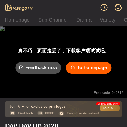
Homepage
Sub Channel
Drama
Variety
C
真不巧，页面走丢了，下载客户端试试吧。
Feedback now
To homepage
Error code: 042312
Limited time offer
Join VIP for exclusive privileges
Join VIP
Day Day Up 2020