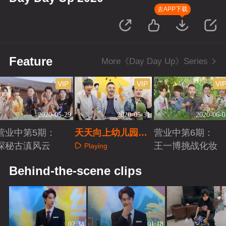
去APP下载
Feature
More《Day Day Up》Series
VIP
VIP
VI
2020-05-29
2020-05-31
2020-06-0
营业中第5期：
天天向上幼儿园开
营业中第6期：
探秘古滇风云
班全员崩溃
王一博挑战化妆
Playing
Playing
Playing
Behind-the-scene clips
02:34
01:18