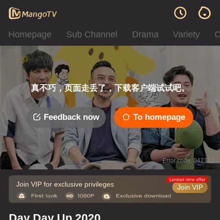
Homepage
Sub Channel
Drama
Variety
C
真不巧，页面走丢了，下载客户端试试吧。
Feedback now
To homepage
Error code: 042312
Limited time offer
Join VIP for exclusive privileges
Join VIP
Day Day Up 2020