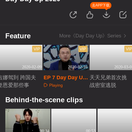
去APP下载
Feature
More《Day Day Up》Series
VIP
VIP
VI
2020-02-09
2020-02-16
2020-03-0
吉娜驾到 跨国夫
EP 7 Day Day Up
天天兄弟首次挑
妻恩爱那些事
2020
战密室逃脱
Playing
Playing
Playing
Behind-the-scene clips
00:34
00:53