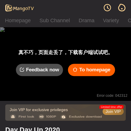
Homepage
Sub Channel
Drama
Variety
C
真不巧，页面走丢了，下载客户端试试吧。
Feedback now
To homepage
Error code: 042312
Limited time offer
Join VIP for exclusive privileges
Join VIP
Day Day Up 2020