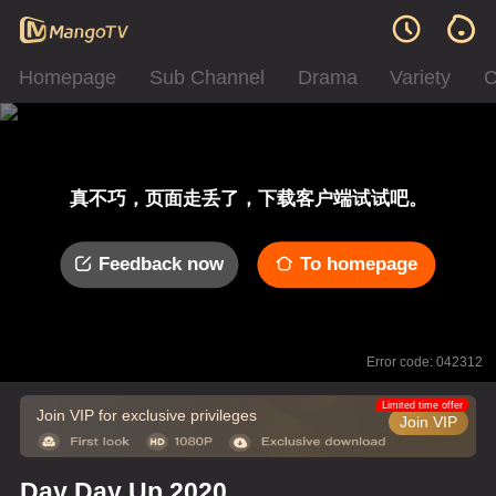
Homepage
Sub Channel
Drama
Variety
C
真不巧，页面走丢了，下载客户端试试吧。
Feedback now
To homepage
Error code: 042312
Limited time offer
Join VIP for exclusive privileges
Join VIP
Day Day Up 2020