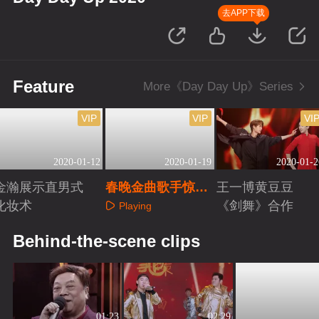
去APP下载
Feature
More《Day Day Up》Series
VIP
VIP
VI
2020-01-12
2020-01-19
2020-01-2
金瀚展示直男式
春晚金曲歌手惊艳
王一博黄豆豆
化妆术
开嗓秒回童年
《剑舞》合作
Playing
Playing
Playing
Behind-the-scene clips
01:23
02:29