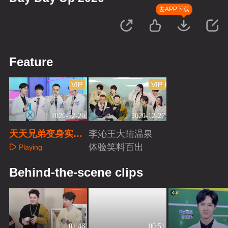
去APP下载
Feature
VIP
VIP
2020-12-20
2020-12-27
天天兄弟变身实习
李沁王大陆温泉
牙医
体验笑料百出
Playing
Playing
Behind-the-scene clips
01:48
00:51