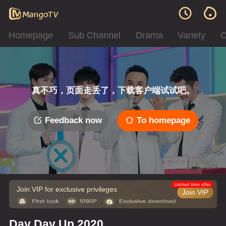
Homepage
Sub Channel
Drama
Variety
C
真不巧，页面走丢了，下载客户端试试吧。
Feedback now
To homepage
Error code: 042312
Limited time offer
Join VIP for exclusive privileges
Join VIP
Day Day Up 2020