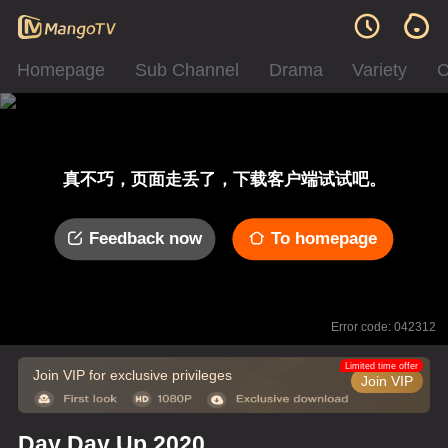
Homepage
Sub Channel
Drama
Variety
C
真不巧，页面走丢了，下载客户端试试吧。
Feedback now
To homepage
Error code: 042312
Limited time offer
Join VIP for exclusive privileges
Join VIP
Day Day Up 2020