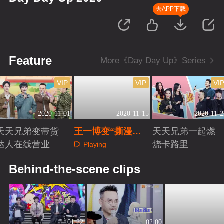
去APP下载
Feature
More《Day Day Up》Series
VIP
VIP
VI
2020-11-01
2020-11-15
2020-11-2
天天兄弟变带货
王一博变“撕漫
天天兄弟一起燃
达人在线营业
男”秀超A车技
烧卡路里
Playing
Playing
Playing
Behind-the-scene clips
01:22
02:00