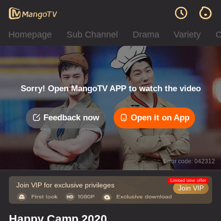
Homepage
Sub Channel
Drama
Variety
C
Sorry! Open MangoTV APP to watch the video
Feedback now
Open it on App
Error code: 042312
Limited time offer
Join VIP for exclusive privileges
Join VIP
Happy Camp 2020