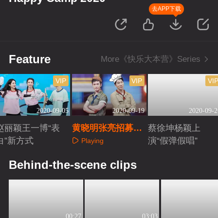
去APP下载
Feature
More《快乐大本营》Series
VIP
VIP
VI
2020-09-05
2020-09-19
2020-09-2
赵丽颖王一博“表
黄晓明张亮招募中
蔡徐坤杨颖上
白”新方式
餐厅女职员
演“假弹假唱”
Playing
Playing
Playing
Behind-the-scene clips
00:27
03:03