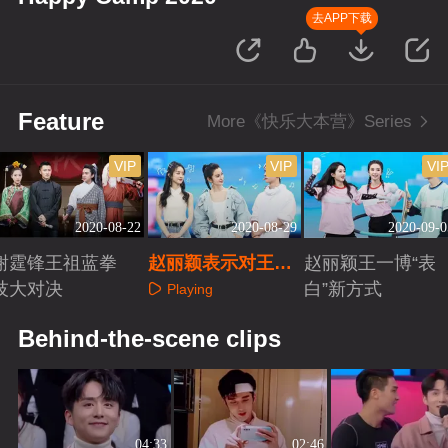
去APP下载
Feature
More《快乐大本营》Series
VIP
VIP
VI
2020-08-22
2020-08-29
2020-09-0
谢霆锋王祖蓝拳
赵丽颖表示对王一
赵丽颖王一博“表
技大对决
博“无感”？
白”新方式
Playing
Playing
Playing
Behind-the-scene clips
04:33
02:46