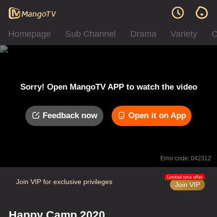
Homepage
Sub Channel
Drama
Variety
C
Sorry! Open MangoTV APP to watch the video
Feedback now
Open it on App
Error code: 042312
Limited time offer
Join VIP for exclusive privileges
Join VIP
Happy Camp 2020