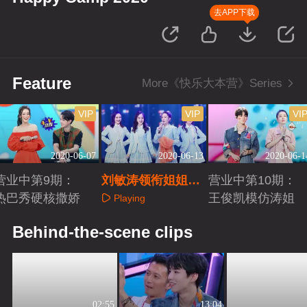
去APP下载
Feature
More《快乐大本营》Series
VIP
VIP
VI
2020-06-07
2020-06-13
2020-06-1
营业中第9期：
刘敏涛领衔姐姐团
营业中第10期：
热巴秀硬核撒娇
C位出道
王俊凯模仿涛姐
Playing
Playing
Playing
Behind-the-scene clips
02:55
13:04