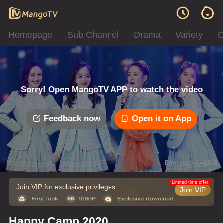
Homepage
Sub Channel
Drama
Variety
C
Sorry! Open MangoTV APP to watch the video
Feedback now
Open it on App
Error code: 042312
Limited time offer
Join VIP for exclusive privileges
Join VIP
Happy Camp 2020