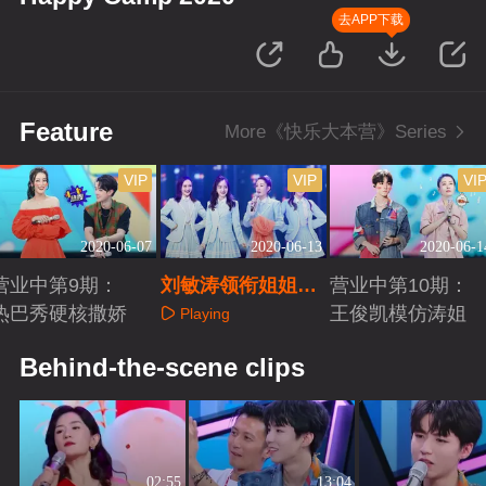
去APP下载
Feature
More《快乐大本营》Series
VIP
VIP
VI
2020-06-07
2020-06-13
2020-06-1
营业中第9期：
刘敏涛领衔姐姐团
营业中第10期：
热巴秀硬核撒娇
C位出道
王俊凯模仿涛姐
Playing
Playing
Playing
Behind-the-scene clips
02:55
13:04