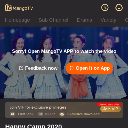
Homepage
Sub Channel
Drama
Variety
C
Sorry! Open MangoTV APP to watch the video
Feedback now
Open it on App
Error code: 042312
Limited time offer
Join VIP for exclusive privileges
Join VIP
Happy Camp 2020