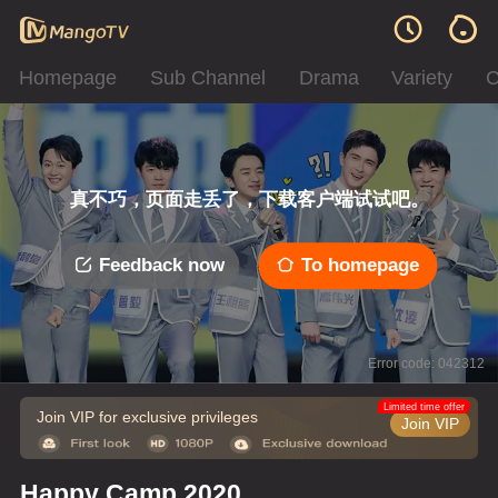
Homepage
Sub Channel
Drama
Variety
C
真不巧，页面走丢了，下载客户端试试吧。
Feedback now
To homepage
Error code: 042312
Limited time offer
Join VIP for exclusive privileges
Join VIP
Happy Camp 2020