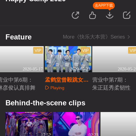
去APP下载
Feature
More《快乐大本营》Series
VIP
VIP
VI
2020-05-17
2020-05-23
2020-05-2
营业中第6期：
孟鹤堂曾毅跳女团
营业中第7期：
林彦俊认真排舞
舞大跌眼镜
朱正廷秀柔韧性
Playing
Playing
Playing
Behind-the-scene clips
17:52
02:23