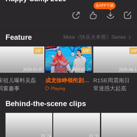
去APP下载
Feature
More《快乐大本营》Series
VIP
VIP
VI
2020-03-07
2020-03-21
2020-04-1
宋祖儿曝料吴磊
成龙徐峥领衔剧组
R1SE周震南日
同窗趣事
爆笑嗨不停
常迷惑大起底
Playing
Playing
Playing
Behind-the-scene clips
01:24
01:31