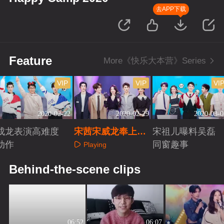
去APP下载
Feature
More《快乐大本营》Series
VIP
VIP
VI
2020-02-22
2020-02-29
2020-03-0
成龙表演高难度
宋茜宋威龙奉上牵
宋祖儿曝料吴磊
动作
手秘籍
同窗趣事
Playing
Playing
Playing
Behind-the-scene clips
06:52
06:07