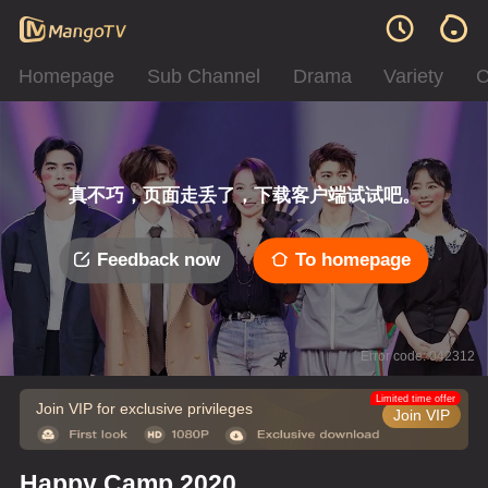
Homepage
Sub Channel
Drama
Variety
C
真不巧，页面走丢了，下载客户端试试吧。
Feedback now
To homepage
Error code: 042312
Limited time offer
Join VIP for exclusive privileges
Join VIP
Happy Camp 2020