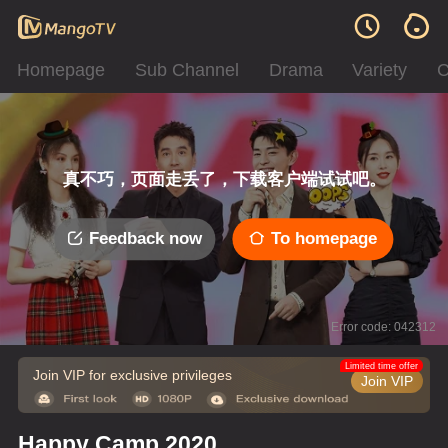
Homepage
Sub Channel
Drama
Variety
C
真不巧，页面走丢了，下载客户端试试吧。
Feedback now
To homepage
Error code: 042312
Limited time offer
Join VIP for exclusive privileges
Join VIP
Happy Camp 2020