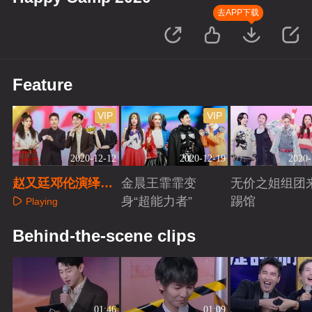
去APP下载
Feature
VIP
VIP
2020-12-12
2020-12-19
2020-
赵又廷邓伦演绎经
金晨王霏霏变
无价之姐组团
典情话名场面
身“超能力者”
踢馆
Playing
Playing
Playing
Behind-the-scene clips
01:46
01:09