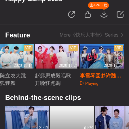
去APP下载
Feature
More《快乐大本营》Series
VIP
VIP
VIP
2020-11-14
2020-11-21
2020-11-28
现陈立农大跳
赵露思成毅唱歌
李雪琴圆梦许魏洲
性狐狸舞
开嗓狂跑调
变摇滚公主
Playing
aying
Playing
Behind-the-scene clips
21:13
01:39