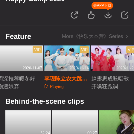
去APP下载
Feature
More《快乐大本营》Series
VIP
VIP
VI
2020-11-07
2020-11-14
2020-11-2
周深推荐暖冬好
李现陈立农大跳魔
赵露思成毅唱歌
物遭嫌弃
性狐狸舞
开嗓狂跑调
Playing
Playing
Playing
Behind-the-scene clips
32:24
00:27