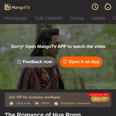
Homepage
Sub Channel
Drama
Variety
C
Sorry! Open MangoTV APP to watch the video
Feedback now
Open it on App
Error code: 042312
Limited time offer
Join VIP for exclusive privileges
Join VIP
The Romance of Hua Rong