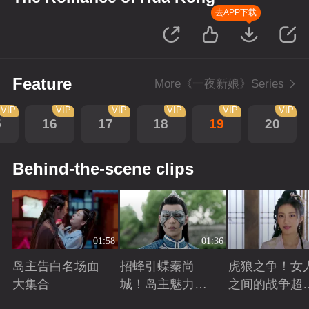
去APP下载
Feature
More《一夜新娘》Series
VIP
VIP
VIP
VIP
VIP
VIP
5
16
17
18
19
20
Behind-the-scene clips
01:58
01:36
岛主告白名场面
招蜂引蝶秦尚
虎狼之争！女
大集合
城！岛主魅力无
之间的战争超
敌
怕
Playing
Playing
Playing