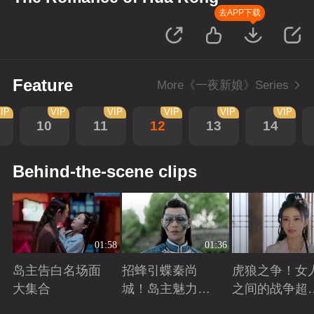
去APP下载
Feature
More《一夜新娘》Series
IP
VIP
VIP
VIP
VIP
VIP
10
11
12
13
14
Behind-the-scene clips
01:58
01:36
岛主告白名场面
招蜂引蝶秦尚
虎狼之争！女
大集合
城！岛主魅力无
之间的战争超
敌
怕
Playing
Playing
Playing