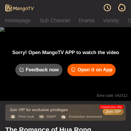
Homepage
Sub Channel
Drama
Variety
C
Sorry! Open MangoTV APP to watch the video
Feedback now
Open it on App
Error code: 042312
Limited time offer
Join VIP for exclusive privileges
Join VIP
The Romance of Hua Rong