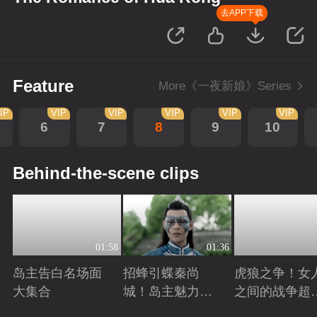
去APP下载
Feature
More《一夜新娘》Series
IP
VIP
VIP
VIP
VIP
VIP
6
7
8
9
10
Behind-the-scene clips
01:58
01:36
岛主告白名场面
招蜂引蝶秦尚
虎狼之争！女
大集合
城！岛主魅力无
之间的战争超
敌
怕
Playing
Playing
Playing