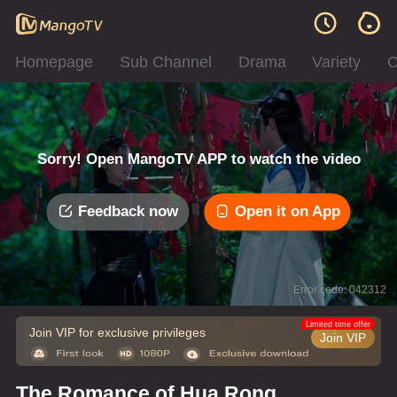
Homepage
Sub Channel
Drama
Variety
C
Sorry! Open MangoTV APP to watch the video
Feedback now
Open it on App
Error code: 042312
Limited time offer
Join VIP for exclusive privileges
Join VIP
The Romance of Hua Rong