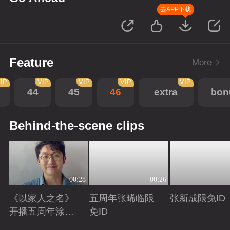
去APP下载
Feature
More
IP
VIP
VIP
VIP
VIP
44
45
46
extra
bon
Behind-the-scene clips
00:28
00:26
《以家人之名》
五周年张晞临限
张新成限免ID
开播五周年涂松
免ID
岩限免ID
Playing
Playing
Playing