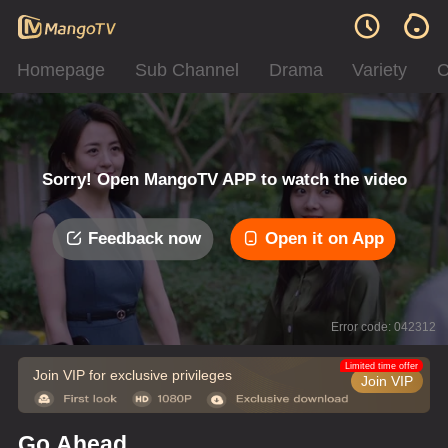
Homepage
Sub Channel
Drama
Variety
C
Sorry! Open MangoTV APP to watch the video
Feedback now
Open it on App
Error code: 042312
Limited time offer
Join VIP for exclusive privileges
Join VIP
Go Ahead