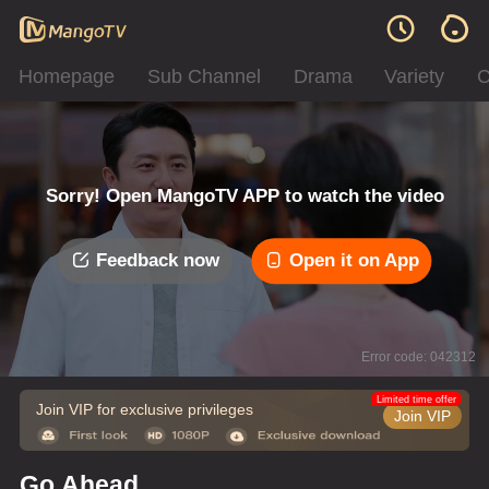
Homepage
Sub Channel
Drama
Variety
C
Sorry! Open MangoTV APP to watch the video
Feedback now
Open it on App
Error code: 042312
Limited time offer
Join VIP for exclusive privileges
Join VIP
Go Ahead