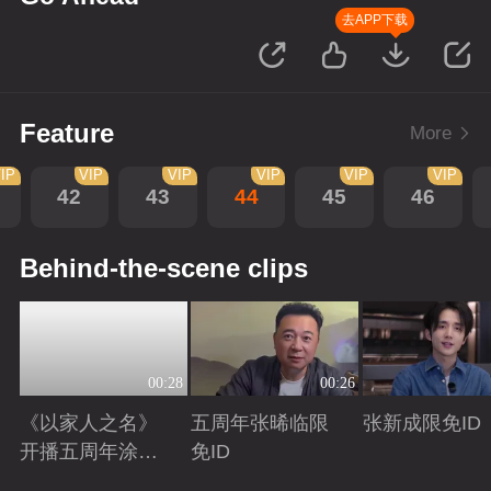
去APP下载
Feature
More
IP
VIP
VIP
VIP
VIP
VIP
42
43
44
45
46
Behind-the-scene clips
00:28
00:26
《以家人之名》
五周年张晞临限
张新成限免ID
开播五周年涂松
免ID
岩限免ID
Playing
Playing
Playing