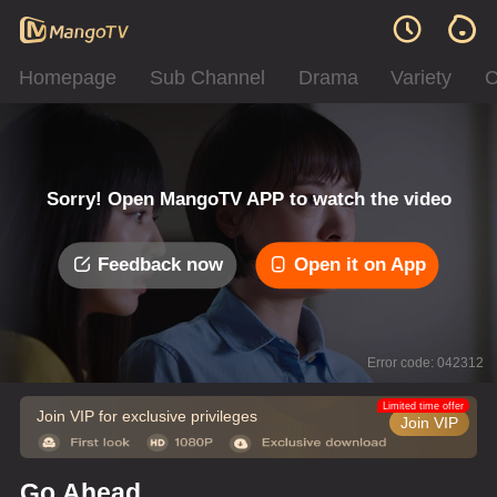
Homepage
Sub Channel
Drama
Variety
C
Sorry! Open MangoTV APP to watch the video
Feedback now
Open it on App
Error code: 042312
Limited time offer
Join VIP for exclusive privileges
Join VIP
Go Ahead