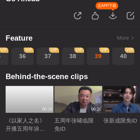
去APP下载
Feature
More
VIP
VIP
VIP
VIP
VIP
VIP
5
36
37
38
39
40
Behind-the-scene clips
00:28
00:26
《以家人之名》
五周年张晞临限
张新成限免ID
开播五周年涂松
免ID
岩限免ID
Playing
Playing
Playing