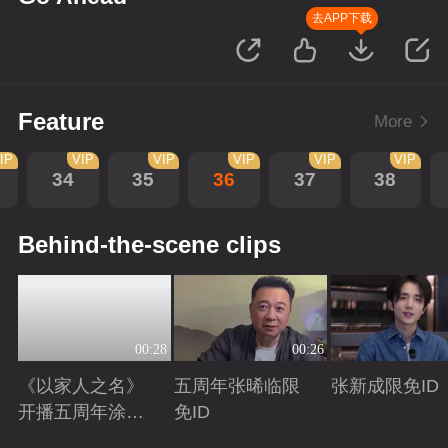
去APP下载
Feature
More
IP
VIP
VIP
VIP
VIP
VIP
34
35
36
37
38
Behind-the-scene clips
00:28
00:26
《以家人之名》
五周年张晞临限
张新成限免ID
开播五周年涂松
免ID
岩限免ID
Playing
Playing
Playing