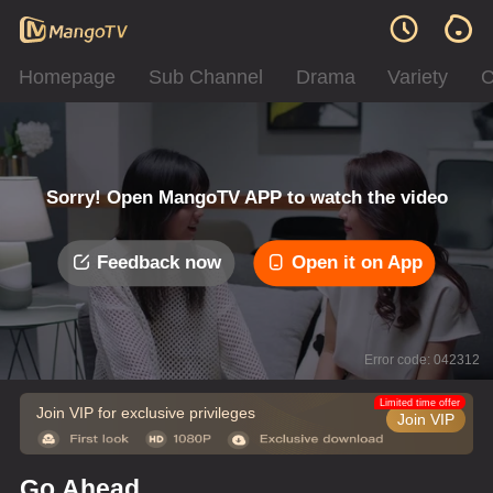
Homepage
Sub Channel
Drama
Variety
C
Sorry! Open MangoTV APP to watch the video
Feedback now
Open it on App
Error code: 042312
Limited time offer
Join VIP for exclusive privileges
Join VIP
Go Ahead