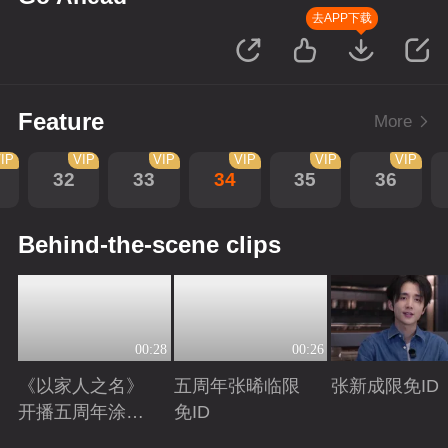
去APP下载
Feature
More
IP
VIP
VIP
VIP
VIP
VIP
32
33
34
35
36
Behind-the-scene clips
00:28
00:26
《以家人之名》
五周年张晞临限
张新成限免ID
开播五周年涂松
免ID
岩限免ID
Playing
Playing
Playing