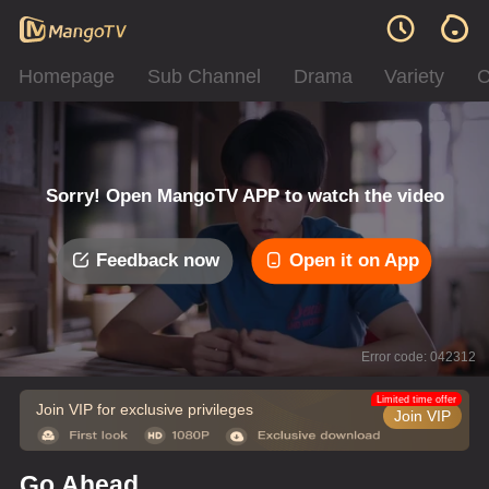
Homepage
Sub Channel
Drama
Variety
C
Sorry! Open MangoTV APP to watch the video
Feedback now
Open it on App
Error code: 042312
Limited time offer
Join VIP for exclusive privileges
Join VIP
Go Ahead