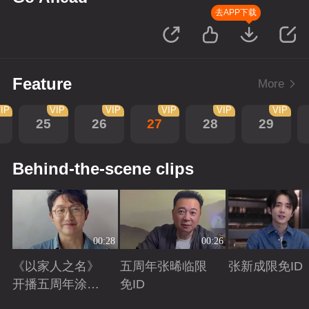
去APP下载
Feature
More
IP
VIP
VIP
VIP
VIP
VIP
25
26
27
28
29
Behind-the-scene clips
00:28
00:26
《以家人之名》
五周年张晞临限
张新成限免ID
开播五周年涂松
免ID
岩限免ID
Playing
Playing
Playing