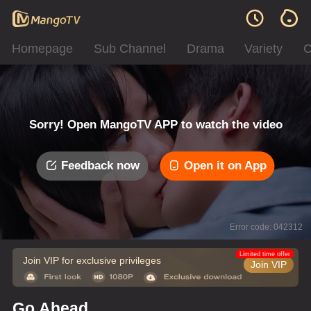
Homepage
Sub Channel
Drama
Variety
C
Sorry! Open MangoTV APP to watch the video
Feedback now
Open it on App
Error code: 042312
Limited time offer
Join VIP for exclusive privileges
Join VIP
Go Ahead