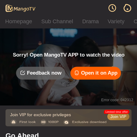
Homepage
Sub Channel
Drama
Variety
C
Sorry! Open MangoTV APP to watch the video
Feedback now
Open it on App
Error code: 042312
Limited time offer
Join VIP for exclusive privileges
Join VIP
Go Ahead