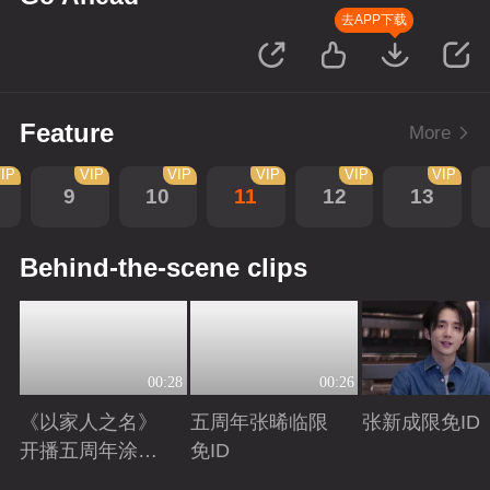
去APP下载
Feature
More
IP
VIP
VIP
VIP
VIP
VIP
9
10
11
12
13
Behind-the-scene clips
00:28
00:26
《以家人之名》
五周年张晞临限
张新成限免ID
开播五周年涂松
免ID
岩限免ID
Playing
Playing
Playing