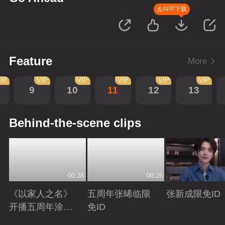
去APP下载
Feature
More
IP
VIP
VIP
VIP
VIP
VIP
9
10
11
12
13
Behind-the-scene clips
00:28
00:26
《以家人之名》
五周年张晞临限
张新成限免ID
开播五周年涂松
免ID
岩限免ID
Playing
Playing
Playing