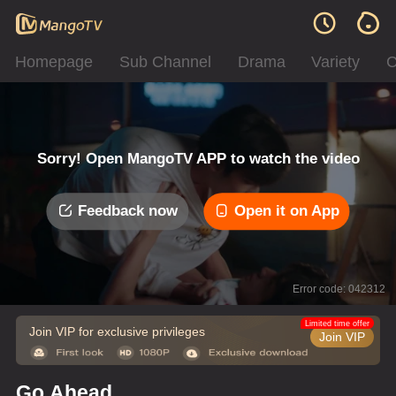
Homepage
Sub Channel
Drama
Variety
C
Sorry! Open MangoTV APP to watch the video
Feedback now
Open it on App
Error code: 042312
Limited time offer
Join VIP for exclusive privileges
Join VIP
Go Ahead