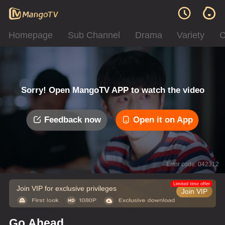
Homepage
Sub Channel
Drama
Variety
C
Sorry! Open MangoTV APP to watch the video
Feedback now
Open it on App
Error code: 042312
Limited time offer
Join VIP for exclusive privileges
Join VIP
Go Ahead