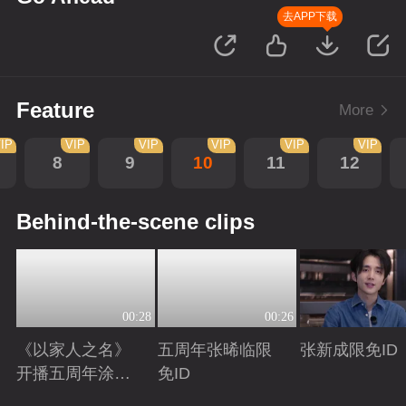
去APP下载
Feature
More
IP
VIP
VIP
VIP
VIP
VIP
8
9
10
11
12
Behind-the-scene clips
00:28
00:26
《以家人之名》
五周年张晞临限
张新成限免ID
开播五周年涂松
免ID
岩限免ID
Playing
Playing
Playing