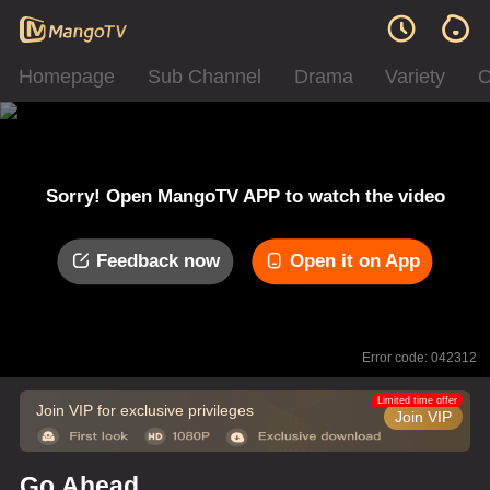
Homepage
Sub Channel
Drama
Variety
C
Sorry! Open MangoTV APP to watch the video
Feedback now
Open it on App
Error code: 042312
Limited time offer
Join VIP for exclusive privileges
Join VIP
Go Ahead