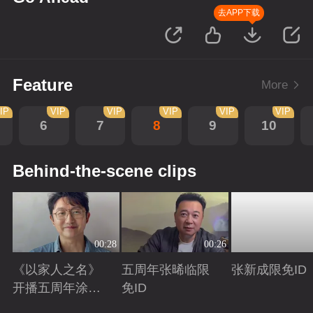
去APP下载
Feature
More
IP
VIP
VIP
VIP
VIP
VIP
6
7
8
9
10
Behind-the-scene clips
00:28
00:26
《以家人之名》
五周年张晞临限
张新成限免ID
开播五周年涂松
免ID
岩限免ID
Playing
Playing
Playing