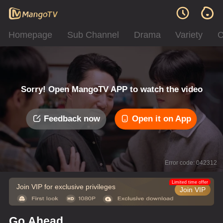
Homepage
Sub Channel
Drama
Variety
C
Sorry! Open MangoTV APP to watch the video
Feedback now
Open it on App
Error code: 042312
Limited time offer
Join VIP for exclusive privileges
Join VIP
Go Ahead