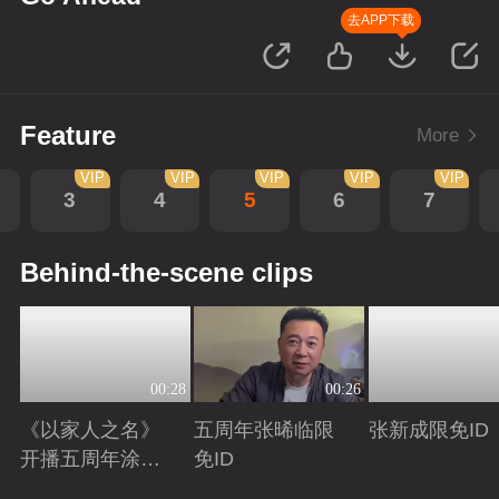
去APP下载
Feature
More
VIP
VIP
VIP
VIP
VIP
3
4
5
6
7
Behind-the-scene clips
00:28
00:26
《以家人之名》
五周年张晞临限
张新成限免ID
开播五周年涂松
免ID
岩限免ID
Playing
Playing
Playing