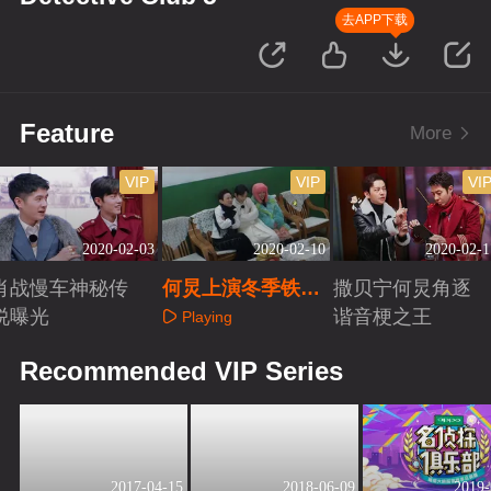
去APP下载
Feature
More
VIP
VIP
VI
2020-02-03
2020-02-10
2020-02-1
肖战慢车神秘传
何炅上演冬季铁路
撒贝宁何炅角逐
说曝光
时装秀
谐音梗之王
Playing
Playing
Playing
Recommended VIP Series
2017-04-15
2018-06-09
2019-