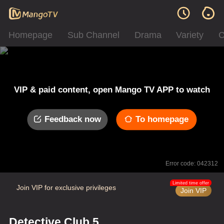
Homepage
Sub Channel
Drama
Variety
C
VIP & paid content, open Mango TV APP to watch
Feedback now
To homepage
Error code: 042312
Limited time offer
Join VIP for exclusive privileges
Join VIP
Detective Club 5