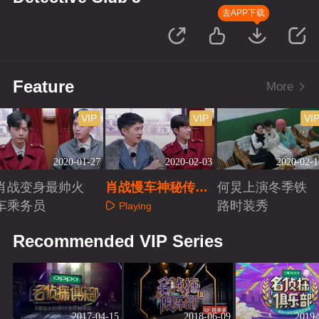
去APP下载
Feature
More
VIP
VIP
VI
2020-01-27
2020-02-03
2020-02-1
肖战变身最帅火
肖战慢车神秘传说
何炅上演冬季铁
车乘务员
曝光
路时装秀
Playing
Playing
Playing
Recommended VIP Series
2017-04-15
2018-06-09
2019-