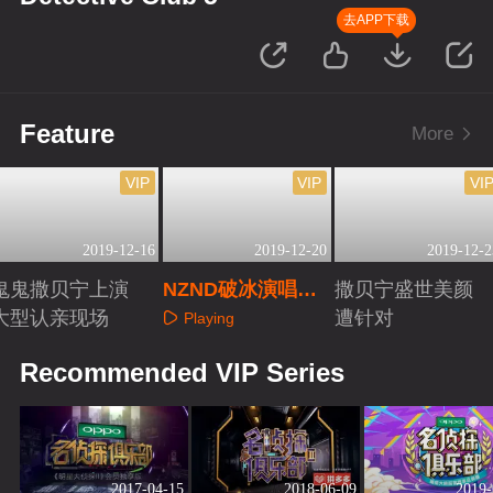
去APP下载
Feature
More
VIP
VIP
VI
2019-12-16
2019-12-20
2019-12-2
鬼鬼撒贝宁上演
NZND破冰演唱会
撒贝宁盛世美颜
大型认亲现场
全纪录
遭针对
Playing
Playing
Playing
Recommended VIP Series
2017-04-15
2018-06-09
2019-