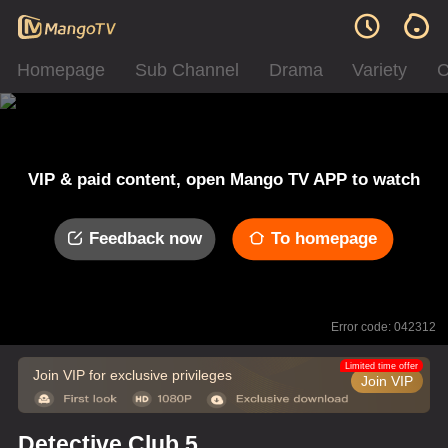
Homepage
Sub Channel
Drama
Variety
C
VIP & paid content, open Mango TV APP to watch
Feedback now
To homepage
Error code: 042312
Limited time offer
Join VIP for exclusive privileges
Join VIP
Detective Club 5