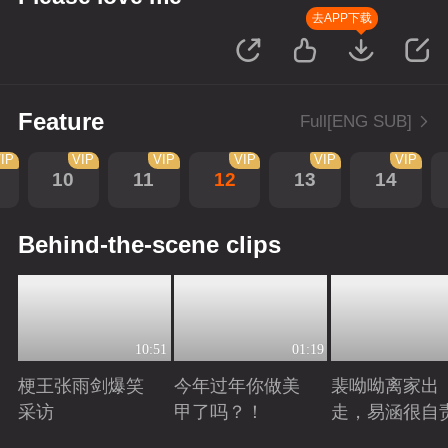
去APP下载
Feature
Full[ENG SUB]
IP
VIP
VIP
VIP
VIP
VIP
10
11
12
13
14
Behind-the-scene clips
10:51
01:19
梗王张雨剑爆笑
今年过年你做美
裴呦呦离家出
采访
甲了吗？！
走，易涵很自
Playing
Playing
Playing