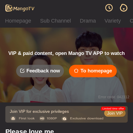
Homepage
Sub Channel
Drama
Variety
C
VIP & paid content, open Mango TV APP to watch
Feedback now
To homepage
Error code: 042312
Limited time offer
Join VIP for exclusive privileges
Join VIP
Please love me