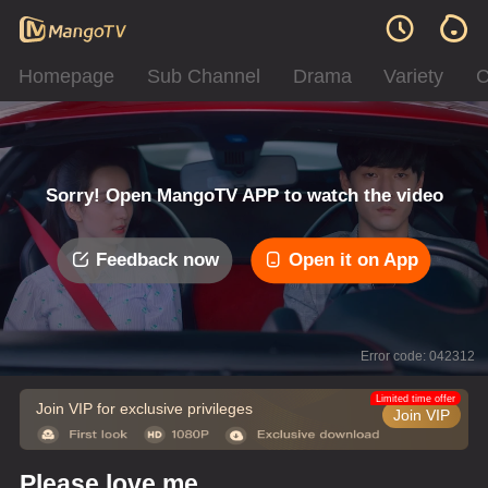
Homepage
Sub Channel
Drama
Variety
C
Sorry! Open MangoTV APP to watch the video
Feedback now
Open it on App
Error code: 042312
Limited time offer
Join VIP for exclusive privileges
Join VIP
Please love me