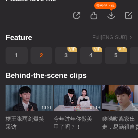
去APP下载
Feature
Full[ENG SUB]
VIP
VIP
VIP
1
2
3
4
5
Behind-the-scene clips
10:51
01:19
梗王张雨剑爆笑
今年过年你做美
裴呦呦离家出
采访
甲了吗？！
走，易涵很自
Playing
Playing
Playing